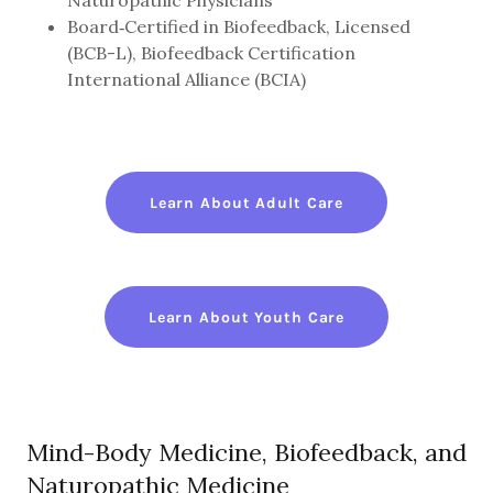
Naturopathic Physicians
Board‑Certified in Biofeedback, Licensed
(BCB-L), Biofeedback Certification
International Alliance (BCIA)
Learn About Adult Care
Learn About Youth Care
Mind-Body Medicine, Biofeedback, and
Naturopathic Medicine