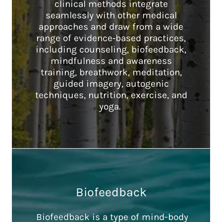
clinical methods integrate
seamlessly with other medical
approaches and draw from a wide
range of evidence‑based practices,
including counseling, biofeedback,
mindfulness and awareness
training, breathwork, meditation,
guided imagery, autogenic
techniques, nutrition, exercise, and
yoga.
Biofeedback
Biofeedback is a type of mind-body