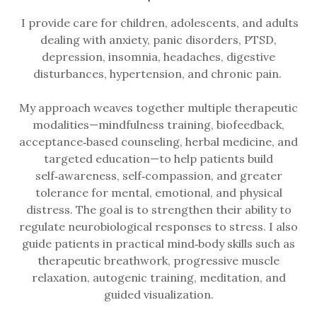
I provide care for children, adolescents, and adults
dealing with anxiety, panic disorders, PTSD,
depression, insomnia, headaches, digestive
disturbances, hypertension, and chronic pain.
My approach weaves together multiple therapeutic
modalities—mindfulness training, biofeedback,
acceptance‑based counseling, herbal medicine, and
targeted education—to help patients build
self‑awareness, self‑compassion, and greater
tolerance for mental, emotional, and physical
distress. The goal is to strengthen their ability to
regulate neurobiological responses to stress. I also
guide patients in practical mind‑body skills such as
therapeutic breathwork, progressive muscle
relaxation, autogenic training, meditation, and
guided visualization.​