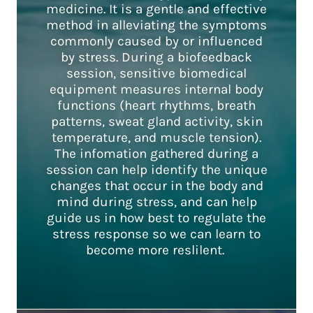
medicine. It is a gentle and effective
method in alleviating the symptoms
commonly caused by or influenced
by stress. During a biofeedback
session, sensitive biomedical
equipment measures internal body
functions (heart rhythms, breath
patterns, sweat gland activity, skin
temperature, and muscle tension).
The infomation gathered during a
session can help identify the unique
changes that occur in the body and
mind during stress, and can help
guide us in how best to regulate the
stress response so we can learn to
become more reslilent.