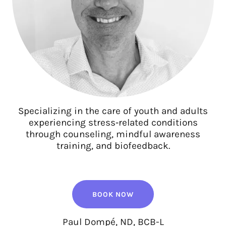
Specializing in the care of youth and adults
experiencing stress‑related conditions
through counseling, mindful awareness
training, and biofeedback.
BOOK NOW
Paul Dompé, ND, BCB-L