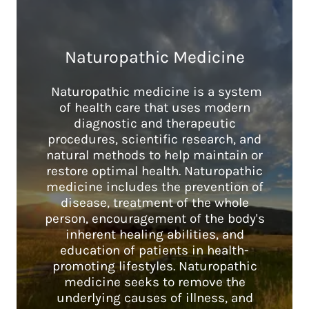
Naturopathic Medicine
Naturopathic medicine is a system
of health care that uses modern
diagnostic and therapeutic
procedures, scientific research, and
natural methods to help maintain or
restore optimal health. Naturopathic
medicine includes the prevention of
disease, treatment of the whole
person, encouragement of the body's
inherent healing abilities, and
education of patients in health-
promoting lifestyles. Naturopathic
medicine seeks to remove the
underlying causes of illness, and