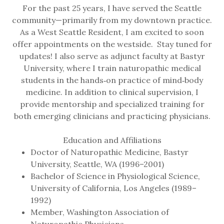
For the past 25 years, I have served the Seattle
community—primarily from my downtown practice.
As a West Seattle Resident, I am excited to soon
offer appointments on the westside. Stay tuned for
updates! I also serve as adjunct faculty at Bastyr
University, where I train naturopathic medical
students in the hands‑on practice of mind‑body
medicine. In addition to clinical supervision, I
provide mentorship and specialized training for
both emerging clinicians and practicing physicians.
Education and Affiliations
Doctor of Naturopathic Medicine, Bastyr
University, Seattle, WA (1996–2001)
Bachelor of Science in Physiological Science,
University of California, Los Angeles (1989–
1992)
Member, Washington Association of