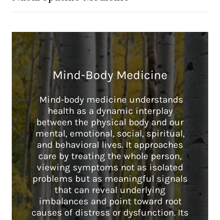
Mind-Body Medicine
Mind‑body medicine understands
health as a dynamic interplay
between the physical body and our
mental, emotional, social, spiritual,
and behavioral lives. It approaches
care by treating the whole person,
viewing symptoms not as isolated
problems but as meaningful signals
that can reveal underlying
imbalances and point toward root
causes of distress or dysfunction. Its