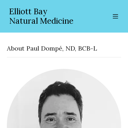
Elliott Bay
Natural Medicine
About Paul Dompé, ND, BCB-L